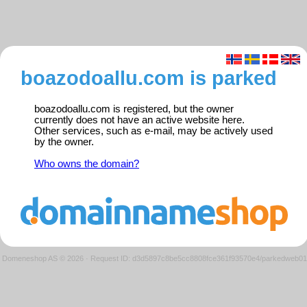
boazodoallu.com is parked
boazodoallu.com is registered, but the owner
currently does not have an active website here.
Other services, such as e-mail, may be actively used
by the owner.
Who owns the domain?
Domeneshop AS © 2026
·
Request ID: d3d5897c8be5cc8808fce361f93570e4/parkedweb01